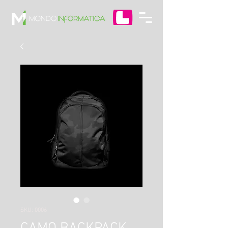
SKU: 0006