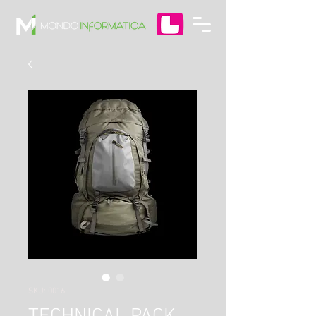
SKU: 0016