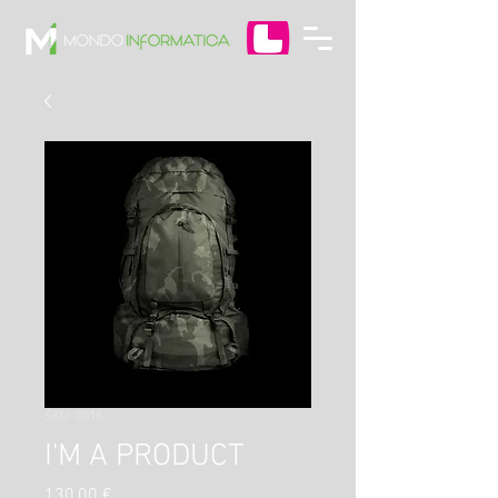
SKU: 0018
I'M A PRODUCT
Prezzo
130,00 €