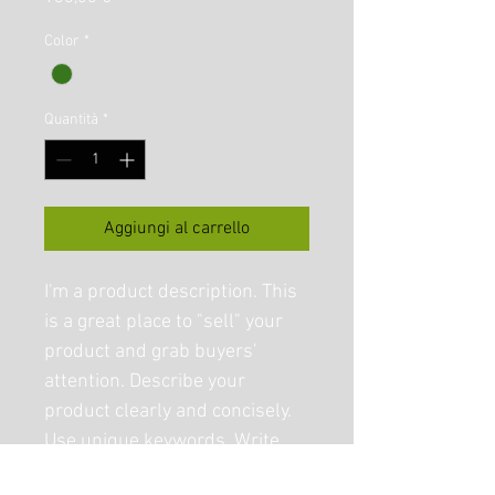
Color
*
Quantità
*
Aggiungi al carrello
I'm a product description. This 
is a great place to "sell" your 
product and grab buyers' 
attention. Describe your 
product clearly and concisely. 
Use unique keywords. Write 
your own description instead 