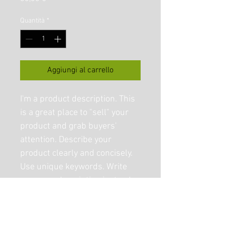
Quantità
*
Aggiungi al carrello
I'm a product description. This 
is a great place to "sell" your 
product and grab buyers' 
attention. Describe your 
product clearly and concisely. 
Use unique keywords. Write 
your own description instead 
of using manufacturers' copy.