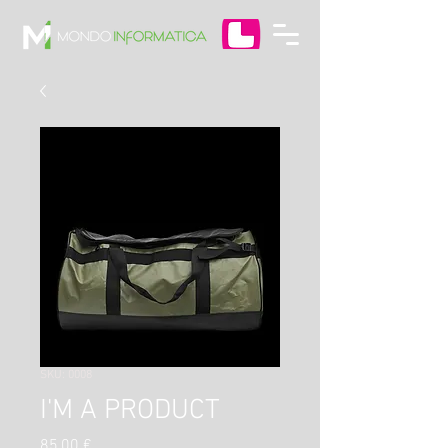
SKU: 0008
I'M A PRODUCT
Prezzo
85,00 €